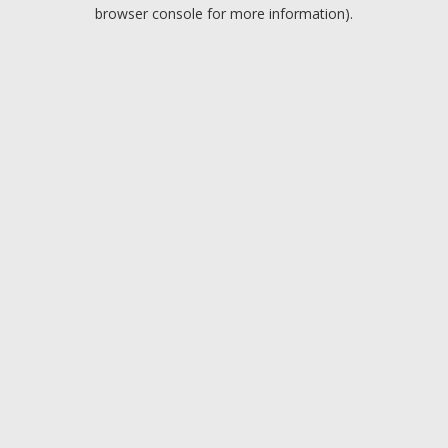
browser console for more information).