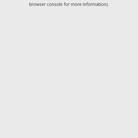
browser console for more information).