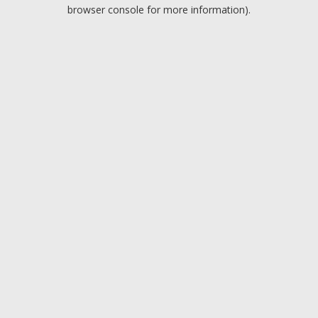
browser console for more information).