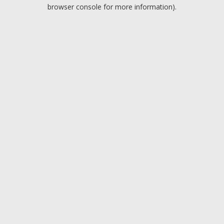
browser console for more information).