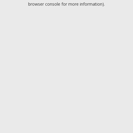
browser console for more information).