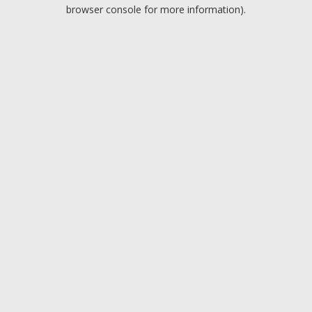
browser console for more information).