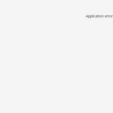
Application erro