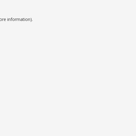
ore information).