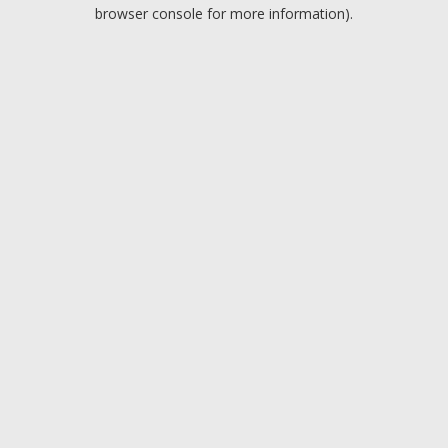
browser console for more information).