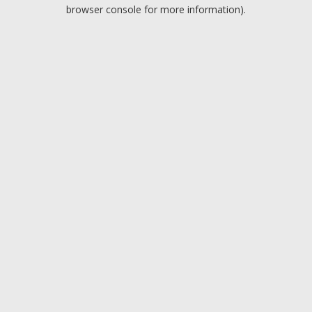
browser console for more information).