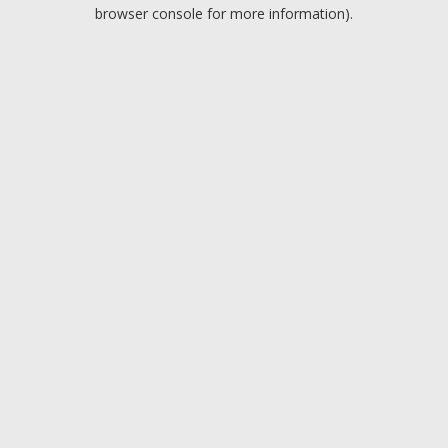
browser console for more information).