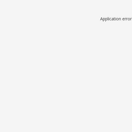
Application erro