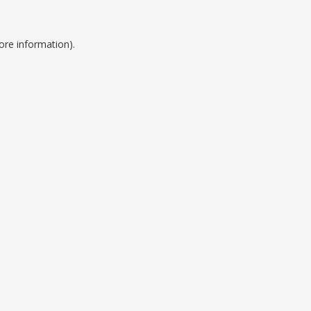
ore information).