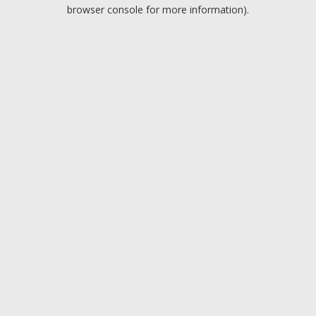
browser console for more information).