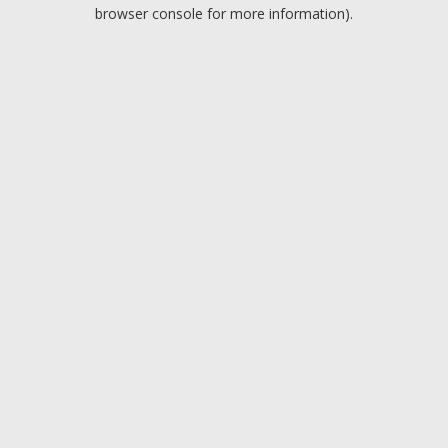
browser console for more information).