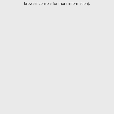
browser console for more information).