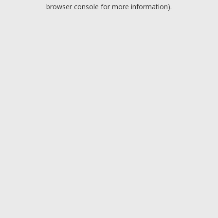
browser console for more information).