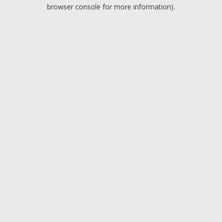
browser console for more information).