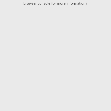
browser console for more information).