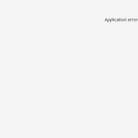
Application erro