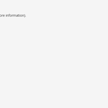
ore information).