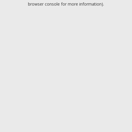
browser console for more information).