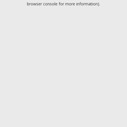
browser console for more information).