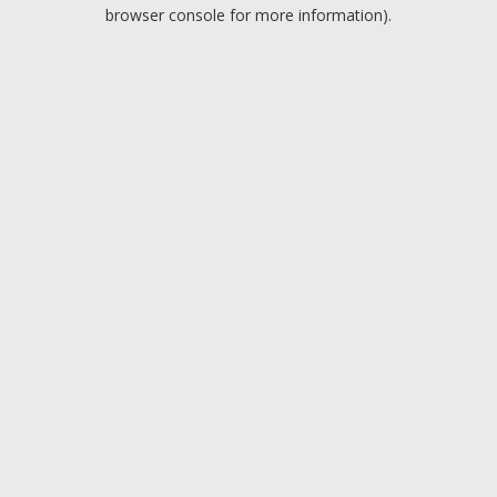
browser console for more information).