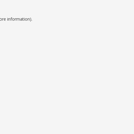
ore information).