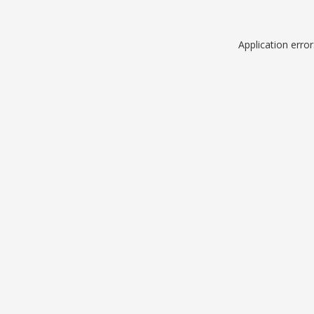
Application erro