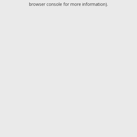
browser console for more information).