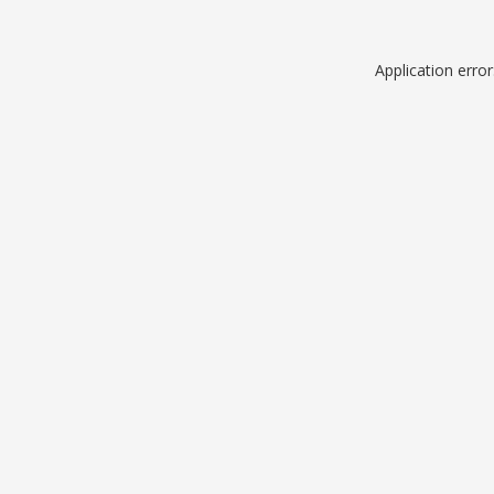
Application erro