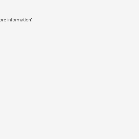
ore information).