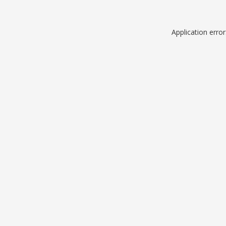
Application erro