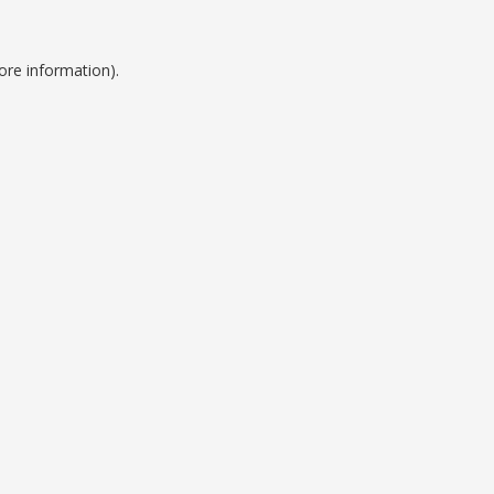
ore information).