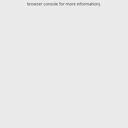
browser console for more information).