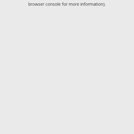
browser console for more information).