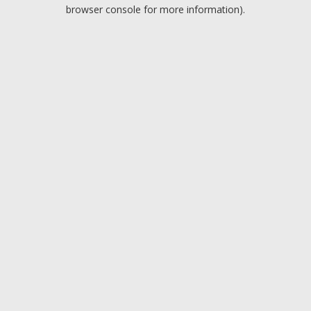
browser console for more information).