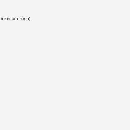
ore information).