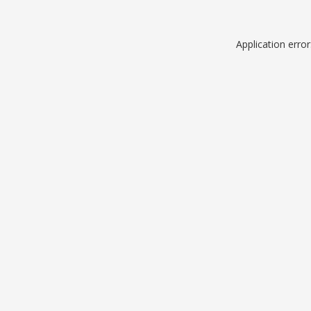
Application erro