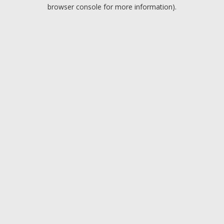
browser console for more information).