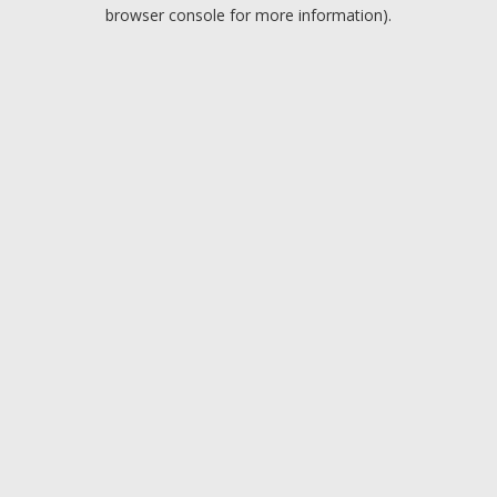
browser console for more information).