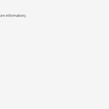
ore information).