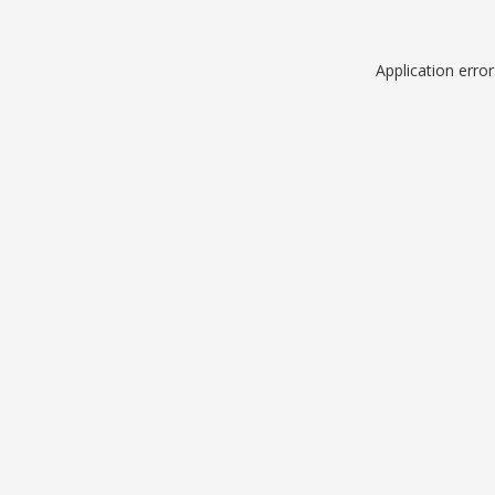
Application erro