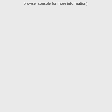
browser console for more information).