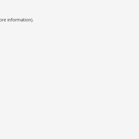
ore information).