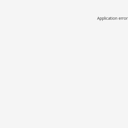
Application erro