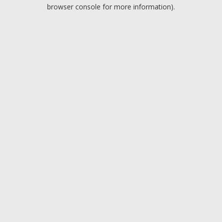
browser console for more information).