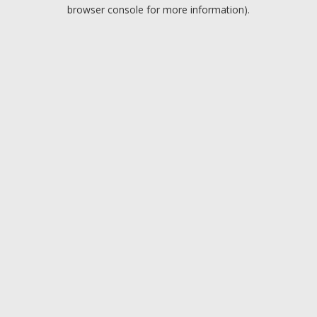
browser console for more information).