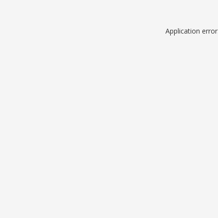
Application erro