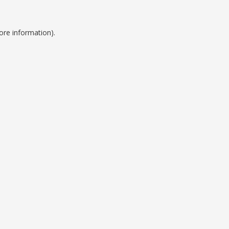
ore information).