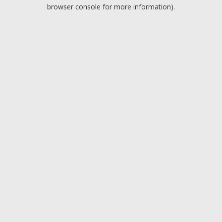
browser console for more information).