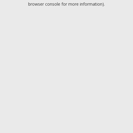
browser console for more information).