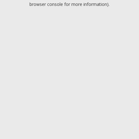
browser console for more information).