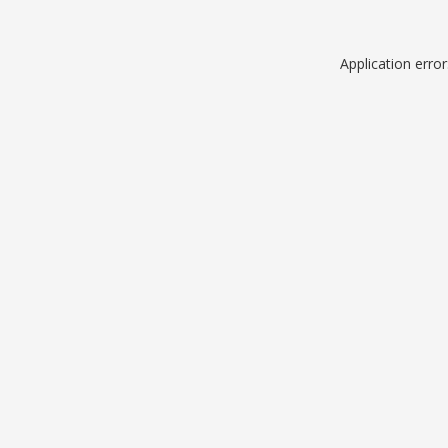
Application erro