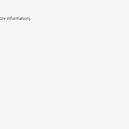
ore information).