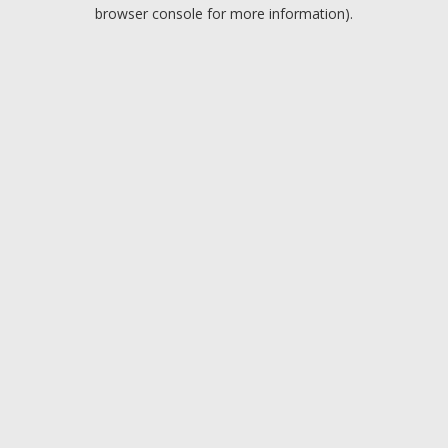
browser console for more information).