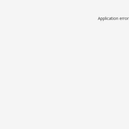
Application erro