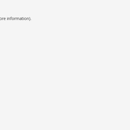
ore information).