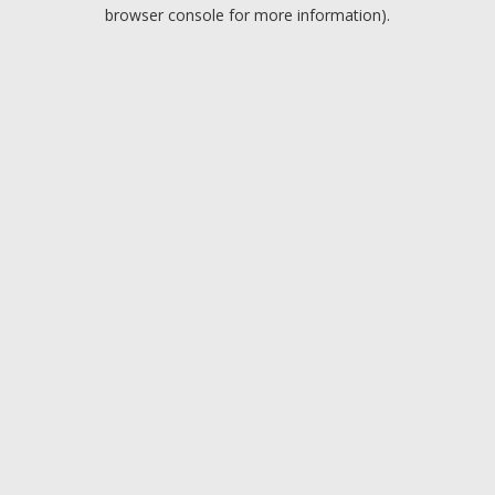
browser console for more information).