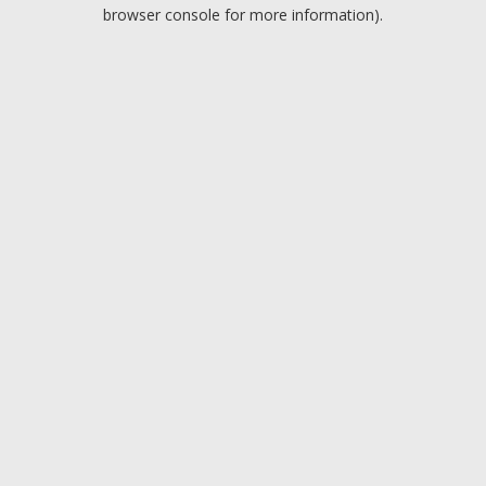
browser console for more information).