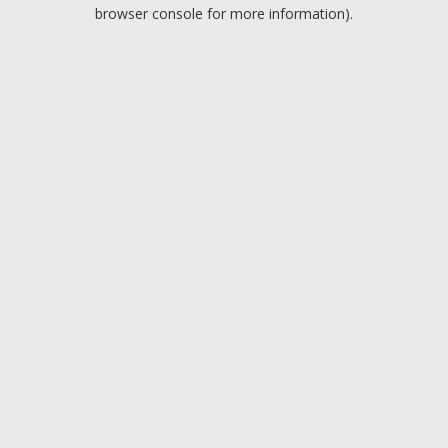
browser console for more information).