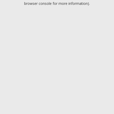
browser console for more information).