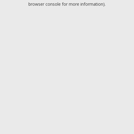
browser console for more information).