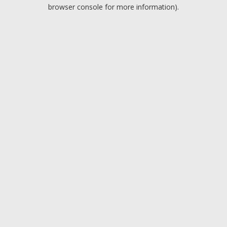
browser console for more information).