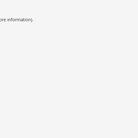
ore information).