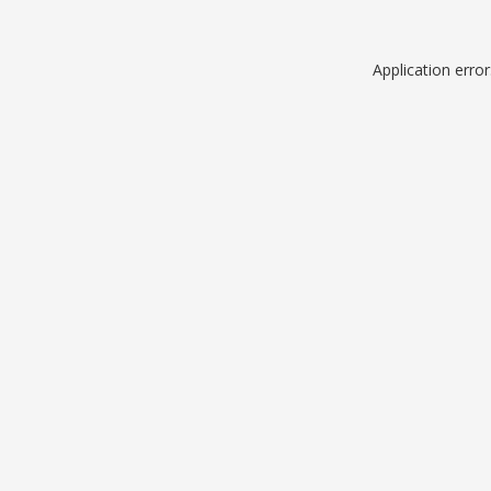
Application erro